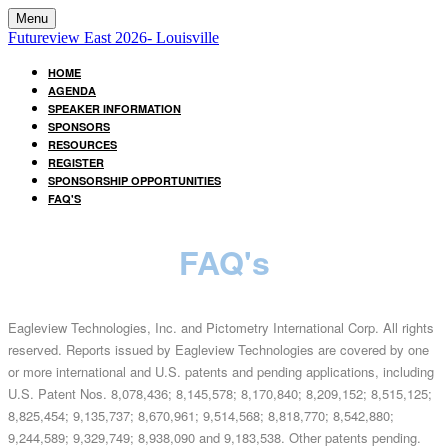
Menu
Futureview East 2026- Louisville
HOME
AGENDA
SPEAKER INFORMATION
SPONSORS
RESOURCES
REGISTER
SPONSORSHIP OPPORTUNITIES
FAQ'S
FAQ's
Eagleview Technologies, Inc. and Pictometry International Corp. All rights
reserved. Reports issued by Eagleview Technologies are covered by one
or more international and U.S. patents and pending applications, including
U.S. Patent Nos. 8,078,436; 8,145,578; 8,170,840; 8,209,152; 8,515,125;
8,825,454; 9,135,737; 8,670,961; 9,514,568; 8,818,770; 8,542,880;
9,244,589; 9,329,749; 8,938,090 and 9,183,538. Other patents pending.